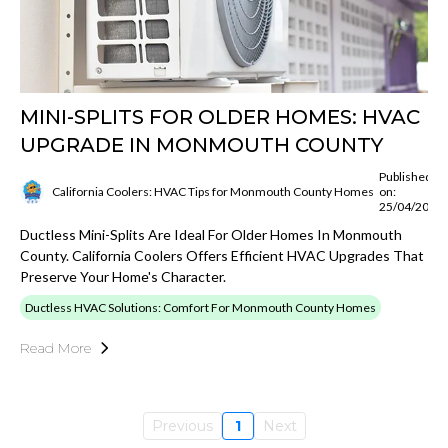
MINI-SPLITS FOR OLDER HOMES: HVAC
UPGRADE IN MONMOUTH COUNTY
Published
California Coolers: HVAC Tips for Monmouth County Homes
on:
25/04/2025
Ductless Mini-Splits Are Ideal For Older Homes In Monmouth
County. California Coolers Offers Efficient HVAC Upgrades That
Preserve Your Home's Character.
Ductless HVAC Solutions: Comfort For Monmouth County Homes
Read More
Previous
1
Next