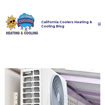
California Coolers Heating &
Cooling Blog