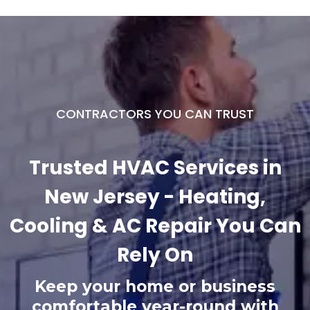
CONTRACTORS YOU CAN TRUST
Trusted HVAC Services in
New Jersey - Heating,
Cooling & AC Repair You Can
Rely On
Keep your home or business
comfortable year-round with