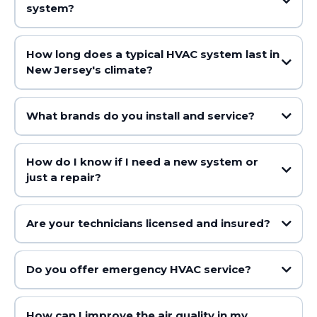
system?
How long does a typical HVAC system last in
New Jersey's climate?
What brands do you install and service?
How do I know if I need a new system or
just a repair?
Are your technicians licensed and insured?
Do you offer emergency HVAC service?
How can I improve the air quality in my