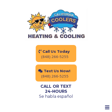
Call Us Today
(848) 266-5255
Text Us Now!
(848) 266-5255
CALL OR TEXT
24-HOURS
Se habla español