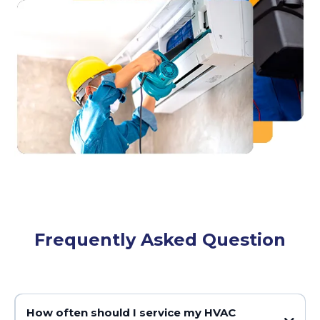
Frequently Asked Question
How often should I service my HVAC