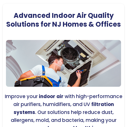
Advanced Indoor Air Quality
Solutions for NJ Homes & Offices
Improve your
indoor air
with high-performance
air purifiers, humidifiers, and UV
filtration
systems
. Our solutions help reduce dust,
allergens, mold, and bacteria, making your