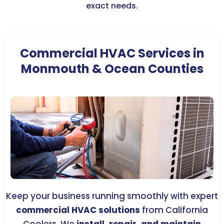
exact needs.
Commercial HVAC Services in
Monmouth & Ocean Counties
Keep your business running smoothly with expert
commercial HVAC solutions
from California