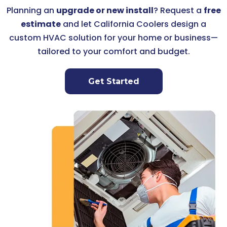
Planning an
upgrade or new install
? Request a
free
estimate
and let California Coolers design a
custom HVAC solution for your home or business—
tailored to your comfort and budget.
Get Started