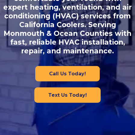
expert heating, ventilation, and air
conditioning (HVAC) services from
California Coolers. Serving
Monmouth & Ocean Counties with
fast, reliable HVAC installation,
repair, and maintenance.
Call Us Today!
Text Us Today!