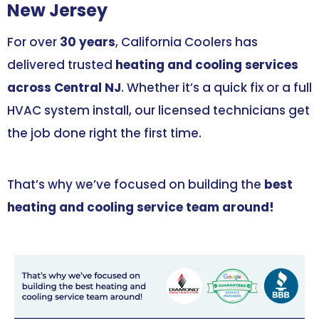
New Jersey
For over
30 years
, California Coolers has
delivered trusted
heating and cooling services
across Central NJ
. Whether it’s a quick fix or a full
HVAC system install, our licensed technicians get
the job done right the first time.
That’s why we’ve focused on building the
best
heating and cooling service team around!