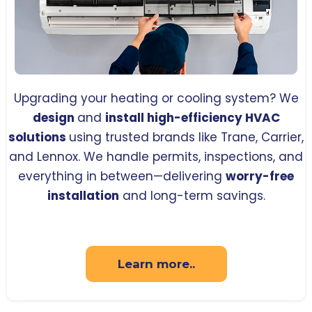
Upgrading your heating or cooling system? We
design
and
install high-efficiency HVAC
solutions
using trusted brands like Trane, Carrier,
and Lennox. We handle permits, inspections, and
everything in between—delivering
worry-free
installation
and long-term savings.
Learn more..