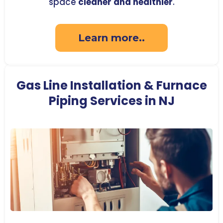
space
cleaner and healthier
.
Learn more..
Gas Line Installation & Furnace
Piping Services in NJ