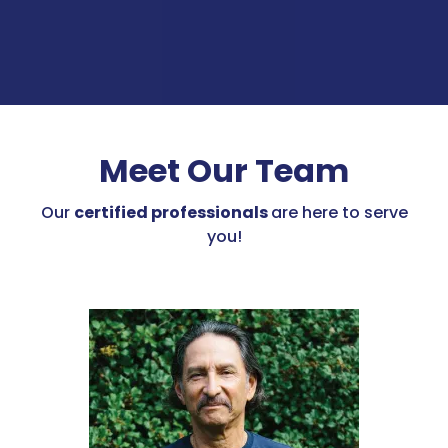
Meet Our Team
Our
certified professionals
are here to serve
you!