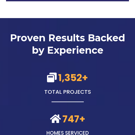
Proven Results Backed
by Experience
1,352+
TOTAL PROJECTS
747+
HOMES SERVICED