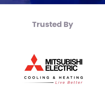
Trusted By