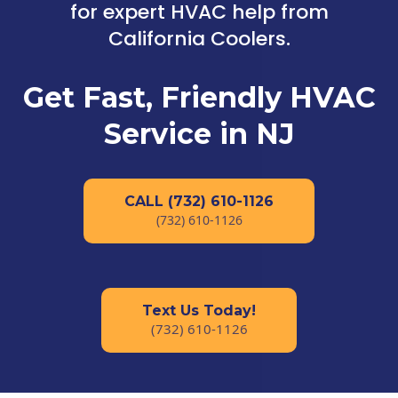
for expert HVAC help from
California Coolers.
Get Fast, Friendly HVAC
Service in NJ
CALL (732) 610-1126
(732) 610-1126
Text Us Today!
(732) 610-1126