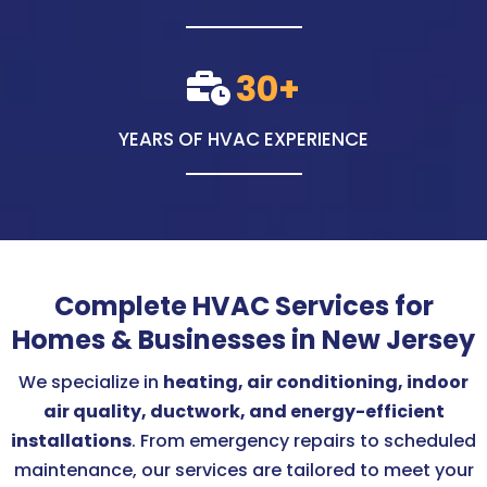
30+
YEARS OF HVAC EXPERIENCE
Complete HVAC Services for
Homes & Businesses in New Jersey
We specialize in
heating, air conditioning, indoor
air quality, ductwork, and energy-efficient
installations
. From emergency repairs to scheduled
maintenance, our services are tailored to meet your