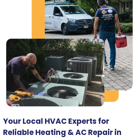
Your Local HVAC Experts for
Reliable Heating & AC Repair in