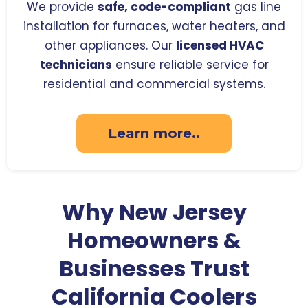
We provide
safe, code-compliant
gas line
installation for furnaces, water heaters, and
other appliances. Our
licensed HVAC
technicians
ensure reliable service for
residential and commercial systems.
Learn more..
Why New Jersey
Homeowners &
Businesses Trust
California Coolers