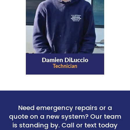
Need emergency repairs or a
quote on a new system? Our team
is standing by. Call or text today