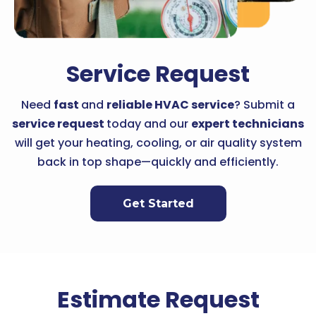
Service Request
Need
fast
and
reliable HVAC service
? Submit a
service request
today and our
expert technicians
will get your heating, cooling, or air quality system
back in top shape—quickly and efficiently.
Get Started
Estimate Request