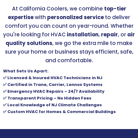
At California Coolers, we combine
top-tier
expertise
with
personalized service
to deliver
comfort you can count on year-round. Whether
you're looking for HVAC
installation
,
repair
, or
air
quality solutions
, we go the extra mile to make
sure your home or business stays efficient, safe,
and comfortable.
What Sets Us Apart:
✅ Licensed & Insured HVAC Technicians in NJ
✅ Certified in Trane, Carrier, Lennox Systems
✅ Emergency HVAC Repairs – 24/7 Availability
✅ Transparent Pricing – No Hidden Fees
✅ Local Knowledge of NJ Climate Challenges
✅ Custom HVAC for Homes & Commercial Buildings