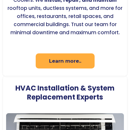
Coolers. We
install, repair, and maintain
rooftop units, ductless systems, and more for
offices, restaurants, retail spaces, and
commercial buildings. Trust our team for
minimal downtime and maximum comfort.
Learn more..
HVAC Installation & System
Replacement Experts